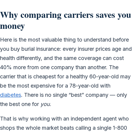
Why comparing carriers saves you
money
Here is the most valuable thing to understand before
you buy burial insurance: every insurer prices age and
health differently, and the same coverage can cost
40% more from one company than another. The
carrier that is cheapest for a healthy 60-year-old may
be the most expensive for a 78-year-old with
diabetes
. There is no single “best” company — only
the best one for
you
.
That is why working with an independent agent who
shops the whole market beats calling a single 1-800