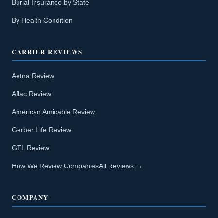
Burial Insurance by State
By Health Condition
CARRIER REVIEWS
Aetna Review
Aflac Review
American Amicable Review
Gerber Life Review
GTL Review
How We Review Companies
All Reviews →
COMPANY