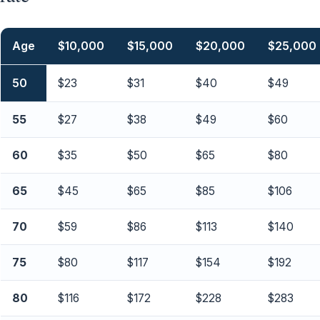
Age
$10,000
$15,000
$20,000
$25,000
50
$23
$31
$40
$49
55
$27
$38
$49
$60
60
$35
$50
$65
$80
65
$45
$65
$85
$106
70
$59
$86
$113
$140
75
$80
$117
$154
$192
80
$116
$172
$228
$283