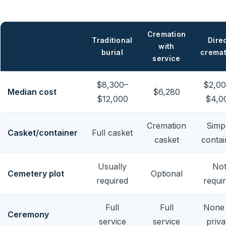
Cremation
Traditional
Dire
with
burial
cremat
service
$8,300–
$2,00
Median cost
$6,280
$12,000
$4,0
Cremation
Simp
Casket/container
Full casket
casket
contai
Usually
No
Cemetery plot
Optional
required
requi
Full
Full
None
Ceremony
service
service
priva