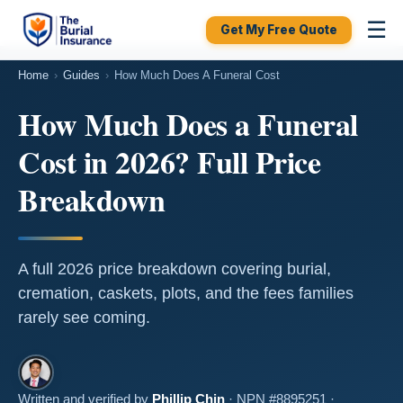
☰
Get My Free Quote
Home
›
Guides
›
How Much Does A Funeral Cost
How Much Does a Funeral
Cost in 2026? Full Price
Breakdown
A full 2026 price breakdown covering burial,
cremation, caskets, plots, and the fees families
rarely see coming.
Written and verified by
Phillip Chin
· NPN #8895251 ·