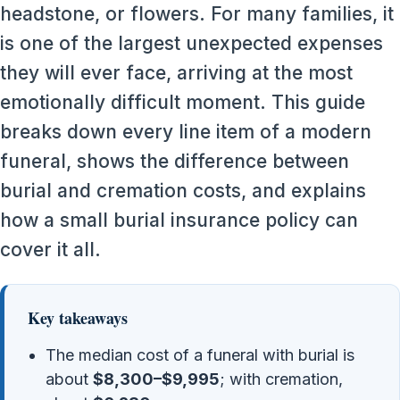
headstone, or flowers. For many families, it
is one of the largest unexpected expenses
they will ever face, arriving at the most
emotionally difficult moment. This guide
breaks down every line item of a modern
funeral, shows the difference between
burial and cremation costs, and explains
how a small burial insurance policy can
cover it all.
Key takeaways
The median cost of a funeral with burial is
about
$8,300–$9,995
; with cremation,