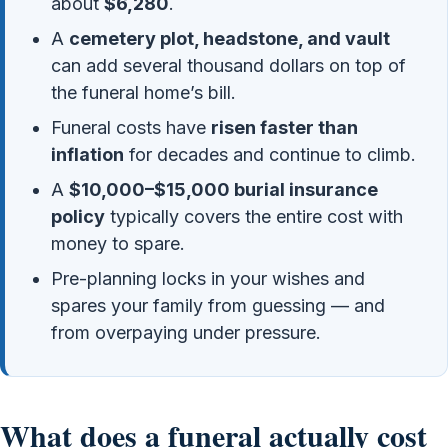
about
$6,280
.
A
cemetery plot, headstone, and vault
can add several thousand dollars on top of
the funeral home’s bill.
Funeral costs have
risen faster than
inflation
for decades and continue to climb.
A
$10,000–$15,000 burial insurance
policy
typically covers the entire cost with
money to spare.
Pre-planning locks in your wishes and
spares your family from guessing — and
from overpaying under pressure.
What does a funeral actually cost