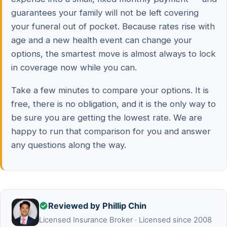
guarantees your family will not be left covering
your funeral out of pocket. Because rates rise with
age and a new health event can change your
options, the smartest move is almost always to lock
in coverage now while you can.
Take a few minutes to compare your options. It is
free, there is no obligation, and it is the only way to
be sure you are getting the lowest rate. We are
happy to run that comparison for you and answer
any questions along the way.
Reviewed by Phillip Chin
Licensed Insurance Broker · Licensed since 2008