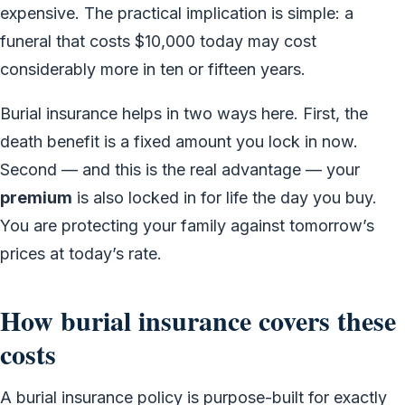
expensive. The practical implication is simple: a
funeral that costs $10,000 today may cost
considerably more in ten or fifteen years.
Burial insurance helps in two ways here. First, the
death benefit is a fixed amount you lock in now.
Second — and this is the real advantage — your
premium
is also locked in for life the day you buy.
You are protecting your family against tomorrow’s
prices at today’s rate.
How burial insurance covers these
costs
A burial insurance policy is purpose-built for exactly