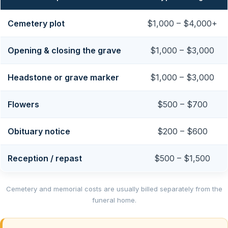
Cemetery plot
$1,000 – $4,000+
Opening & closing the grave
$1,000 – $3,000
Headstone or grave marker
$1,000 – $3,000
Flowers
$500 – $700
Obituary notice
$200 – $600
Reception / repast
$500 – $1,500
Cemetery and memorial costs are usually billed separately from the
funeral home.