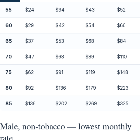
55
$24
$34
$43
$52
60
$29
$42
$54
$66
65
$37
$53
$68
$84
70
$47
$68
$89
$110
75
$62
$91
$119
$148
80
$92
$136
$179
$223
85
$136
$202
$269
$335
Male, non-tobacco — lowest monthly
rate