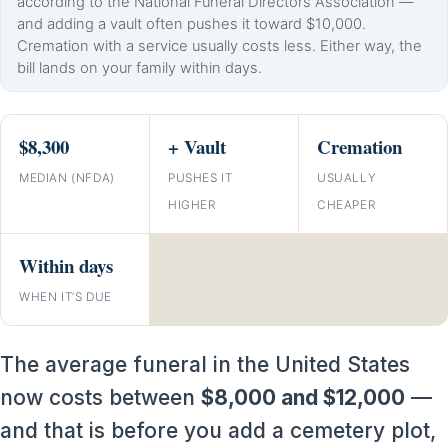
according to the National Funeral Directors Association —
and adding a vault often pushes it toward $10,000.
Cremation with a service usually costs less. Either way, the
bill lands on your family within days.
$8,300
+ Vault
Cremation
MEDIAN (NFDA)
PUSHES IT
USUALLY
HIGHER
CHEAPER
Within days
WHEN IT’S DUE
The average funeral in the United States
now costs between
$8,000 and $12,000
—
and that is before you add a cemetery plot,