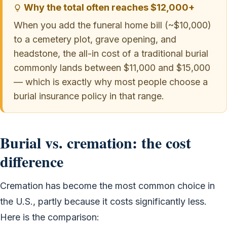
Why the total often reaches $12,000+
When you add the funeral home bill (~$10,000)
to a cemetery plot, grave opening, and
headstone, the all-in cost of a traditional burial
commonly lands between $11,000 and $15,000
— which is exactly why most people choose a
burial insurance policy in that range.
Burial vs. cremation: the cost
difference
Cremation has become the most common choice in
the U.S., partly because it costs significantly less.
Here is the comparison: