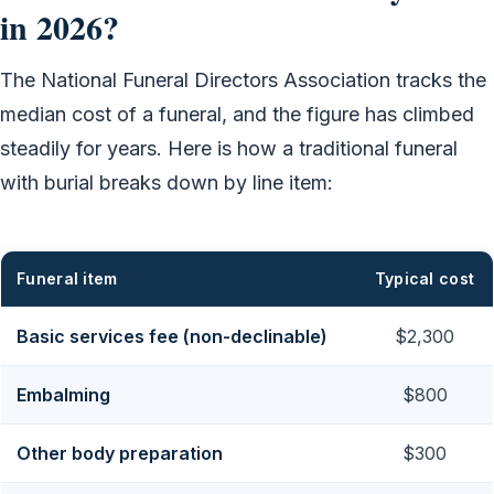
in 2026?
The National Funeral Directors Association tracks the
median cost of a funeral, and the figure has climbed
steadily for years. Here is how a traditional funeral
with burial breaks down by line item:
Funeral item
Typical cost
Basic services fee (non-declinable)
$2,300
Embalming
$800
Other body preparation
$300