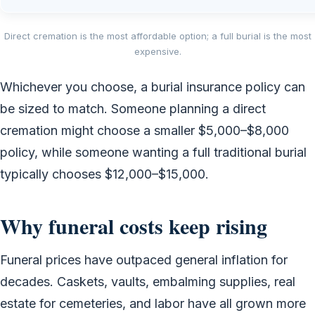
Direct cremation is the most affordable option; a full burial is the most
expensive.
Whichever you choose, a burial insurance policy can
be sized to match. Someone planning a direct
cremation might choose a smaller $5,000–$8,000
policy, while someone wanting a full traditional burial
typically chooses $12,000–$15,000.
Why funeral costs keep rising
Funeral prices have outpaced general inflation for
decades. Caskets, vaults, embalming supplies, real
estate for cemeteries, and labor have all grown more