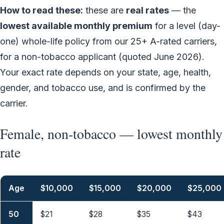
How to read these:
these are
real rates
— the
lowest available monthly premium
for a level (day-
one) whole-life policy from our 25+ A-rated carriers,
for a non-tobacco applicant (quoted June 2026).
Your exact rate depends on your state, age, health,
gender, and tobacco use, and is confirmed by the
carrier.
Female, non-tobacco — lowest monthly
rate
Age
$10,000
$15,000
$20,000
$25,000
50
$21
$28
$35
$43