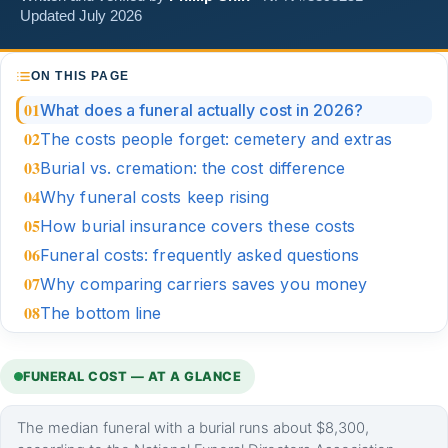
Updated July 2026
ON THIS PAGE
What does a funeral actually cost in 2026?
The costs people forget: cemetery and extras
Burial vs. cremation: the cost difference
Why funeral costs keep rising
How burial insurance covers these costs
Funeral costs: frequently asked questions
Why comparing carriers saves you money
The bottom line
FUNERAL COST — AT A GLANCE
The median funeral with a burial runs about $8,300,