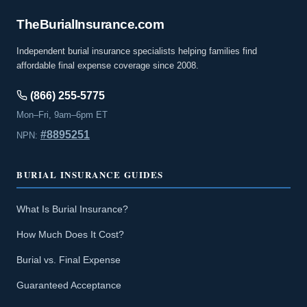
The
Burial
Insurance
.com
Independent burial insurance specialists helping families find
affordable final expense coverage since 2008.
(866) 255-5775
Mon–Fri, 9am–6pm ET
#8895251
NPN:
BURIAL INSURANCE GUIDES
What Is Burial Insurance?
How Much Does It Cost?
Burial vs. Final Expense
Guaranteed Acceptance