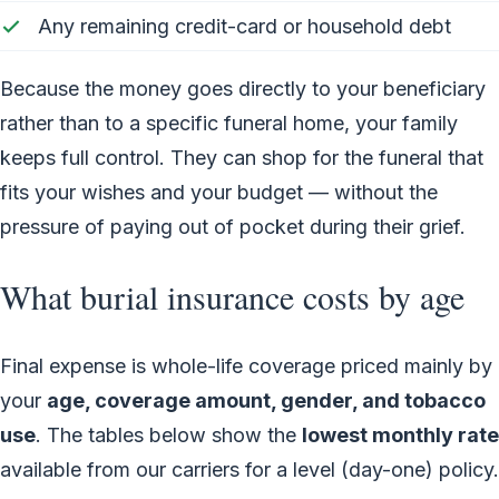
Any remaining credit-card or household debt
Because the money goes directly to your beneficiary
rather than to a specific funeral home, your family
keeps full control. They can shop for the funeral that
fits your wishes and your budget — without the
pressure of paying out of pocket during their grief.
What burial insurance costs by age
Final expense is whole-life coverage priced mainly by
your
age, coverage amount, gender, and tobacco
use
. The tables below show the
lowest monthly rate
available from our carriers for a level (day-one) policy.