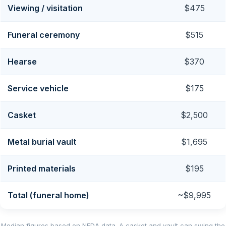
Viewing / visitation
$475
Funeral ceremony
$515
Hearse
$370
Service vehicle
$175
Casket
$2,500
Metal burial vault
$1,695
Printed materials
$195
Total (funeral home)
~$9,995
Median figures based on NFDA data. A casket and vault can swing the