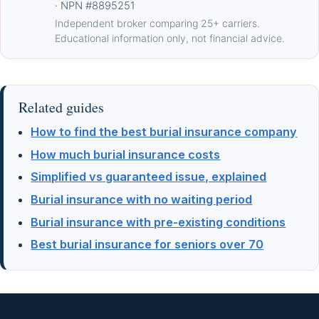
· NPN #8895251
Independent broker comparing 25+ carriers.
Educational information only, not financial advice.
Related guides
How to find the best burial insurance company
How much burial insurance costs
Simplified vs guaranteed issue, explained
Burial insurance with no waiting period
Burial insurance with pre-existing conditions
Best burial insurance for seniors over 70