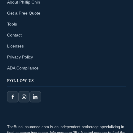
About Phillip Chin
Get a Free Quote
Tools
Contact
Licenses
Privacy Policy
ADA Compliance
FOLLOW US
TheBurialInsurance.com is an independent brokerage specializing in
final expense insurance. We compare 25+ A-rated carriers to find the