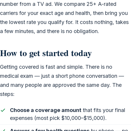
number from a TV ad. We compare 25+ A-rated
carriers for your exact age and health, then bring you
the lowest rate you qualify for. It costs nothing, takes
a few minutes, and there is no obligation.
How to get started today
Getting covered is fast and simple. There is no
medical exam — just a short phone conversation —
and many people are approved the same day. The
steps:
Choose a coverage amount
that fits your final
expenses (most pick $10,000–$15,000).
Answer a few health questions
by phone — no