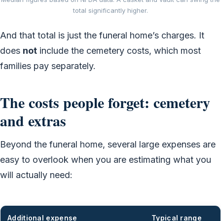
total significantly higher.
And that total is just the funeral home’s charges. It
does
not
include the cemetery costs, which most
families pay separately.
The costs people forget: cemetery
and extras
Beyond the funeral home, several large expenses are
easy to overlook when you are estimating what you
will actually need:
Additional expense
Typical range