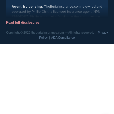
Agent & Licensing.
TheBurialInsurance.com is owned and
operated by Phillip Chin, a licensed insurance agent (NPN
#8895251). Phillip works with families in the states where
he is licensed; state licensing is available upon request,
Read full disclosures
and any agent’s license can be verified through the
National Insurance Producer Registry at nipr.com.
Copyright © 2026 theburialinsurance.com — All rights reserved. |
Privacy
Policy
|
ADA Compliance
About This Site.
This website provides general
information about burial and final expense life insurance
and connects consumers with licensed insurance carriers.
It is not affiliated with, connected to, or endorsed by any
government agency. TheBurialInsurance.com is an
independent insurance agency; insurance products are
issued and underwritten solely by the respective
insurance carriers, and all product guarantees are subject
to the claims-paying ability of the issuing company.
Rates & Availability.
Sample rates shown on this site are
for illustration purposes only and are not an offer of
coverage or a guarantee of premium. Actual rates and
product availability vary by state, age, sex, coverage
amount, tobacco use, health and issuing carrier. Benefits,