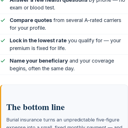
exam or blood test.
Compare quotes
from several A-rated carriers
for your profile.
Lock in the lowest rate
you qualify for — your
premium is fixed for life.
Name your beneficiary
and your coverage
begins, often the same day.
The bottom line
Burial insurance turns an unpredictable five-figure
expense into a small, fixed monthly payment — and