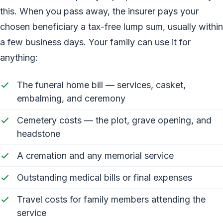
this. When you pass away, the insurer pays your
chosen beneficiary a tax-free lump sum, usually within
a few business days. Your family can use it for
anything:
The funeral home bill — services, casket,
embalming, and ceremony
Cemetery costs — the plot, grave opening, and
headstone
A cremation and any memorial service
Outstanding medical bills or final expenses
Travel costs for family members attending the
service