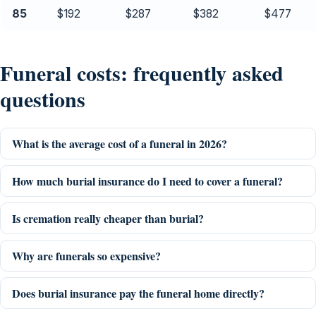
85
$192
$287
$382
$477
Funeral costs: frequently asked
questions
What is the average cost of a funeral in 2026?
How much burial insurance do I need to cover a funeral?
Is cremation really cheaper than burial?
Why are funerals so expensive?
Does burial insurance pay the funeral home directly?