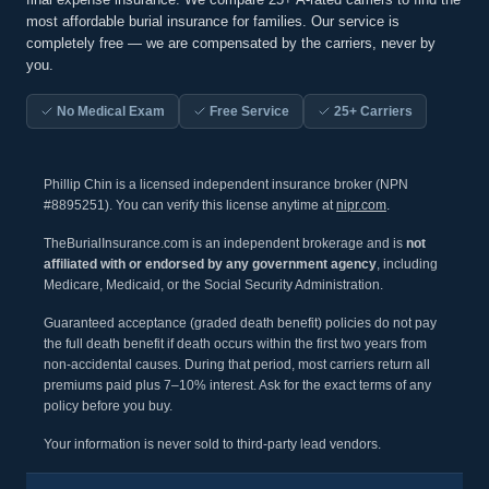
most affordable burial insurance for families. Our service is
completely free — we are compensated by the carriers, never by
you.
No Medical Exam
Free Service
25+ Carriers
Phillip Chin is a licensed independent insurance broker (NPN
#8895251). You can verify this license anytime at
nipr.com
.
TheBurialInsurance.com is an independent brokerage and is
not
affiliated with or endorsed by any government agency
, including
Medicare, Medicaid, or the Social Security Administration.
Guaranteed acceptance (graded death benefit) policies do not pay
the full death benefit if death occurs within the first two years from
non-accidental causes. During that period, most carriers return all
premiums paid plus 7–10% interest. Ask for the exact terms of any
policy before you buy.
Your information is never sold to third-party lead vendors.