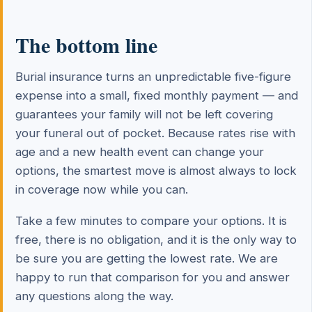
The bottom line
Burial insurance turns an unpredictable five-figure
expense into a small, fixed monthly payment — and
guarantees your family will not be left covering
your funeral out of pocket. Because rates rise with
age and a new health event can change your
options, the smartest move is almost always to lock
in coverage now while you can.
Take a few minutes to compare your options. It is
free, there is no obligation, and it is the only way to
be sure you are getting the lowest rate. We are
happy to run that comparison for you and answer
any questions along the way.