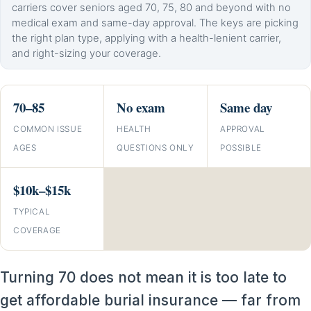
carriers cover seniors aged 70, 75, 80 and beyond with no
medical exam and same-day approval. The keys are picking
the right plan type, applying with a health-lenient carrier,
and right-sizing your coverage.
70–85
No exam
Same day
COMMON ISSUE
HEALTH
APPROVAL
AGES
QUESTIONS ONLY
POSSIBLE
$10k–$15k
TYPICAL
COVERAGE
Turning 70 does not mean it is too late to
get affordable burial insurance — far from