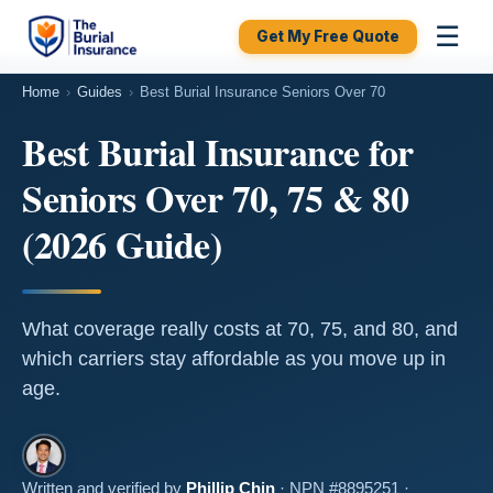
☰
Get My Free Quote
Home
›
Guides
›
Best Burial Insurance Seniors Over 70
Best Burial Insurance for
Seniors Over 70, 75 & 80
(2026 Guide)
What coverage really costs at 70, 75, and 80, and
which carriers stay affordable as you move up in
age.
Written and verified by
Phillip Chin
· NPN #8895251 ·