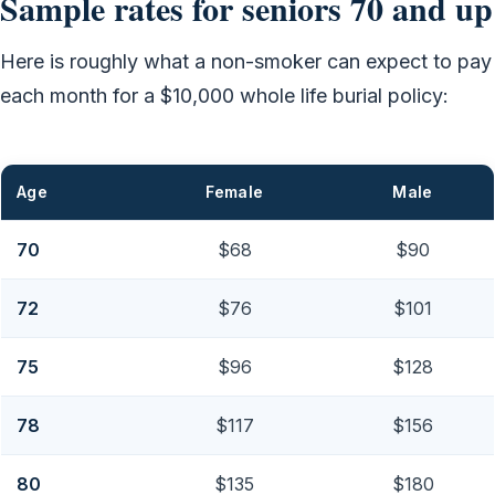
Sample rates for seniors 70 and up
Here is roughly what a non-smoker can expect to pay
each month for a $10,000 whole life burial policy:
Age
Female
Male
70
$68
$90
72
$76
$101
75
$96
$128
78
$117
$156
80
$135
$180