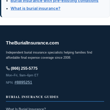
Burial insurance with pre-existing conditions
What is burial insurance?
The
Burial
Insurance
.com
Independent burial insurance specialists helping families find
affordable final expense coverage since 2008.
(866) 255-5775
Mon–Fri, 9am–6pm ET
#8895251
NPN:
BURIAL INSURANCE GUIDES
What Is Burial Insurance?