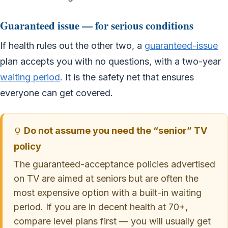
Guaranteed issue — for serious conditions
If health rules out the other two, a
guaranteed-issue
plan accepts you with no questions, with a two-year
waiting period
. It is the safety net that ensures
everyone can get covered.
Do not assume you need the “senior” TV
policy
The guaranteed-acceptance policies advertised
on TV are aimed at seniors but are often the
most expensive option with a built-in waiting
period. If you are in decent health at 70+,
compare level plans first — you will usually get