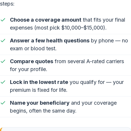
steps:
Choose a coverage amount
that fits your final
expenses (most pick $10,000–$15,000).
Answer a few health questions
by phone — no
exam or blood test.
Compare quotes
from several A-rated carriers
for your profile.
Lock in the lowest rate
you qualify for — your
premium is fixed for life.
Name your beneficiary
and your coverage
begins, often the same day.