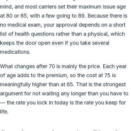
mind, and most carriers set their maximum issue age
at 80 or 85, with a few going to 89. Because there is
no medical exam, your approval depends on a short
list of health questions rather than a physical, which
keeps the door open even if you take several
medications.
What changes after 70 is mainly the price. Each year
of age adds to the premium, so the cost at 75 is
meaningfully higher than at 65. That is the strongest
argument for not waiting any longer than you have to
— the rate you lock in today is the rate you keep for
life.