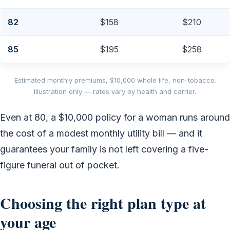
82
$158
$210
85
$195
$258
Estimated monthly premiums, $10,000 whole life, non-tobacco.
Illustration only — rates vary by health and carrier.
Even at 80, a $10,000 policy for a woman runs around
the cost of a modest monthly utility bill — and it
guarantees your family is not left covering a five-
figure funeral out of pocket.
Choosing the right plan type at
your age