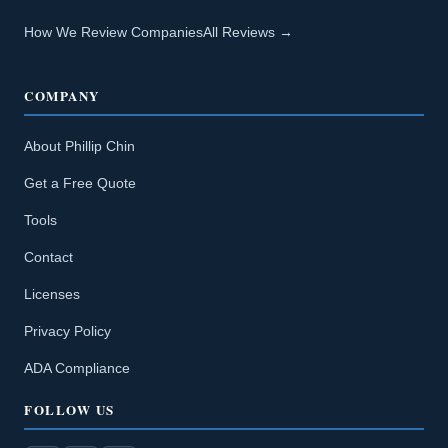
How We Review Companies
All Reviews →
COMPANY
About Phillip Chin
Get a Free Quote
Tools
Contact
Licenses
Privacy Policy
ADA Compliance
FOLLOW US