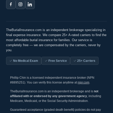
TheBurialInsurance.com is an independent brokerage specializing in
final expense insurance. We compare 25+ A-rated carriers to find the
most affordable burial insurance for families. Our service is
completely free — we are compensated by the carriers, never by
you.
No Medical Exam
Free Service
25+ Carriers
Phillip Chin is a licensed independent insurance broker (NPN
#8895251). You can verify this license anytime at
nipr.com
.
TheBurialInsurance.com is an independent brokerage and is
not
affiliated with or endorsed by any government agency
, including
Medicare, Medicaid, or the Social Security Administration.
Guaranteed acceptance (graded death benefit) policies do not pay