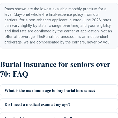
Rates shown are the lowest available monthly premium for a
level (day-one) whole-life final-expense policy from our
carriers, for a non-tobacco applicant, quoted June 2026; rates
can vary slightly by state, change over time, and your eligibility
and final rate are confirmed by the carrier at application. Not an
offer of coverage. TheBurialInsurance.com is an independent
brokerage; we are compensated by the carriers, never by you.
Burial insurance for seniors over
70: FAQ
What is the maximum age to buy burial insurance?
Do I need a medical exam at my age?