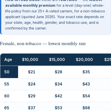
available monthly premium
for a level (day-one) whole-
life policy from our 25+ A-rated carriers, for a non-tobacco
applicant (quoted June 2026). Your exact rate depends on
your state, age, health, gender, and tobacco use, and is
confirmed by the carrier.
Female, non-tobacco — lowest monthly rate
Age
$10,000
$15,000
$20,000
$2
50
$21
$28
$35
55
$24
$34
$43
60
$29
$42
$54
65
$37
$53
$68