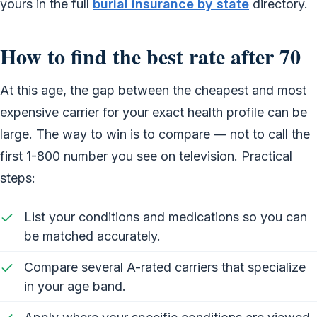
yours in the full
burial insurance by state
directory.
How to find the best rate after 70
At this age, the gap between the cheapest and most
expensive carrier for your exact health profile can be
large. The way to win is to compare — not to call the
first 1-800 number you see on television. Practical
steps:
List your conditions and medications so you can
be matched accurately.
Compare several A-rated carriers that specialize
in your age band.