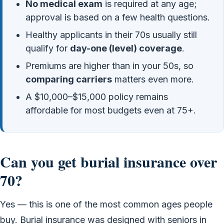
No medical exam
is required at any age;
approval is based on a few health questions.
Healthy applicants in their 70s usually still
qualify for
day-one (level) coverage
.
Premiums are higher than in your 50s, so
comparing carriers
matters even more.
A $10,000–$15,000 policy remains
affordable for most budgets even at 75+.
Can you get burial insurance over
70?
Yes — this is one of the most common ages people
buy. Burial insurance was designed with seniors in