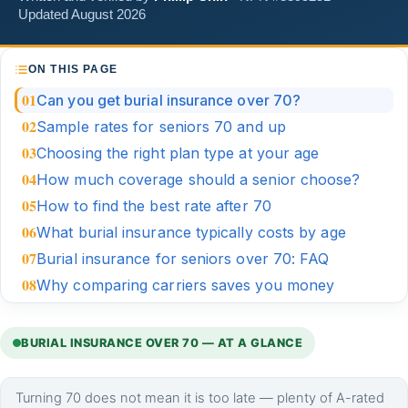
Updated August 2026
ON THIS PAGE
Can you get burial insurance over 70?
Sample rates for seniors 70 and up
Choosing the right plan type at your age
How much coverage should a senior choose?
How to find the best rate after 70
What burial insurance typically costs by age
Burial insurance for seniors over 70: FAQ
Why comparing carriers saves you money
BURIAL INSURANCE OVER 70 — AT A GLANCE
Turning 70 does not mean it is too late — plenty of A-rated