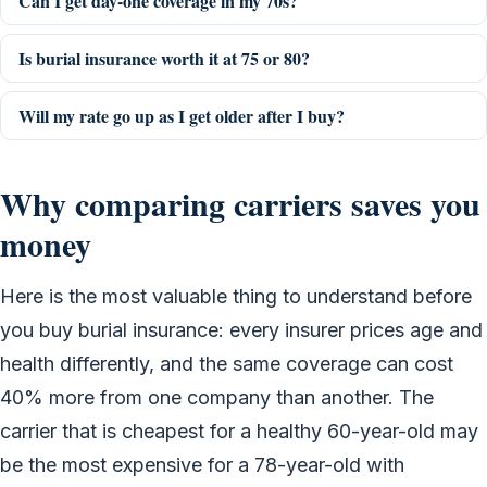
Can I get day-one coverage in my 70s?
Is burial insurance worth it at 75 or 80?
Will my rate go up as I get older after I buy?
Why comparing carriers saves you
money
Here is the most valuable thing to understand before
you buy burial insurance: every insurer prices age and
health differently, and the same coverage can cost
40% more from one company than another. The
carrier that is cheapest for a healthy 60-year-old may
be the most expensive for a 78-year-old with