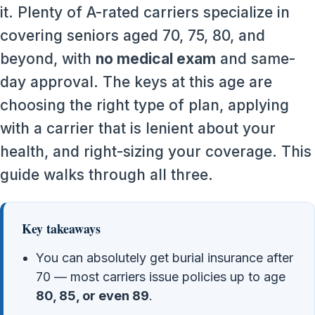
it. Plenty of A-rated carriers specialize in
covering seniors aged 70, 75, 80, and
beyond, with
no medical exam
and same-
day approval. The keys at this age are
choosing the right type of plan, applying
with a carrier that is lenient about your
health, and right-sizing your coverage. This
guide walks through all three.
Key takeaways
You can absolutely get burial insurance after
70 — most carriers issue policies up to age
80, 85, or even 89
.