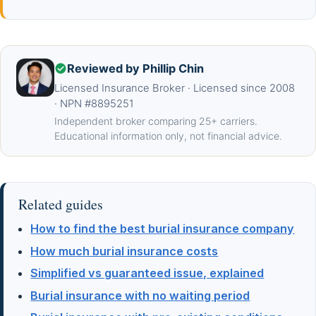
Reviewed by Phillip Chin
Licensed Insurance Broker · Licensed since 2008
· NPN #8895251
Independent broker comparing 25+ carriers.
Educational information only, not financial advice.
Related guides
How to find the best burial insurance company
How much burial insurance costs
Simplified vs guaranteed issue, explained
Burial insurance with no waiting period