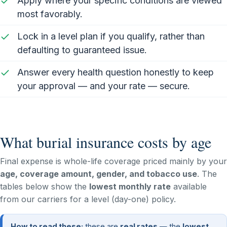
Apply where your specific conditions are viewed
most favorably.
Lock in a level plan if you qualify, rather than
defaulting to guaranteed issue.
Answer every health question honestly to keep
your approval — and your rate — secure.
What burial insurance costs by age
Final expense is whole-life coverage priced mainly by your
age, coverage amount, gender, and tobacco use
. The
tables below show the
lowest monthly rate
available
from our carriers for a level (day-one) policy.
How to read these:
these are
real rates
— the
lowest