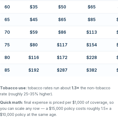
60
$35
$50
$65
65
$45
$65
$85
70
$59
$86
$113
75
$80
$117
$154
80
$116
$172
$228
85
$192
$287
$382
Tobacco use:
tobacco rates run about
1.3×
the non-tobacco
rate (roughly 25–35% higher).
Quick math:
final expense is priced per $1,000 of coverage, so
you can scale any row — a $15,000 policy costs roughly 1.5× a
$10,000 policy at the same age.