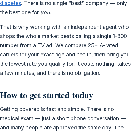
diabetes
. There is no single “best” company — only
the best one for
you
.
That is why working with an independent agent who
shops the whole market beats calling a single 1-800
number from a TV ad. We compare 25+ A-rated
carriers for your exact age and health, then bring you
the lowest rate you qualify for. It costs nothing, takes
a few minutes, and there is no obligation.
How to get started today
Getting covered is fast and simple. There is no
medical exam — just a short phone conversation —
and many people are approved the same day. The