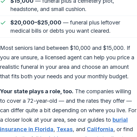
$15,000
— funeral plus a cemetery plot,
headstone, and small cushion.
$20,000–$25,000
— funeral plus leftover
medical bills or debts you want cleared.
Most seniors land between $10,000 and $15,000. If
you are unsure, a licensed agent can help you price a
realistic funeral in your area and choose an amount
that fits both your needs and your monthly budget.
Your state plays a role, too.
The companies willing
to cover a 72-year-old — and the rates they offer —
can differ quite a bit depending on where you live. For
a closer look at your area, see our guides to
burial
insurance in Florida
,
Texas
, and
California
, or find