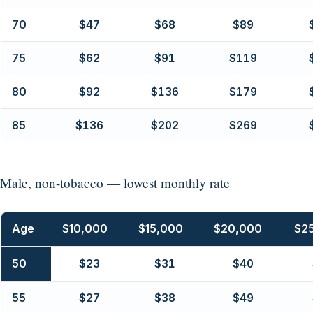
70
$47
$68
$89
75
$62
$91
$119
80
$92
$136
$179
85
$136
$202
$269
Male, non-tobacco — lowest monthly rate
Age
$10,000
$15,000
$20,000
$2
50
$23
$31
$40
55
$27
$38
$49