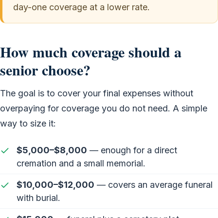
day-one coverage at a lower rate.
How much coverage should a
senior choose?
The goal is to cover your final expenses without
overpaying for coverage you do not need. A simple
way to size it:
$5,000–$8,000
— enough for a direct
cremation and a small memorial.
$10,000–$12,000
— covers an average funeral
with burial.