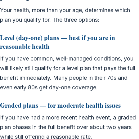
Your health, more than your age, determines which
plan you qualify for. The three options:
Level (day-one) plans — best if you are in
reasonable health
If you have common, well-managed conditions, you
will likely still qualify for a level plan that pays the full
benefit immediately. Many people in their 70s and
even early 80s get day-one coverage.
Graded plans — for moderate health issues
If you have had a more recent health event, a graded
plan phases in the full benefit over about two years
while still offering a reasonable rate.