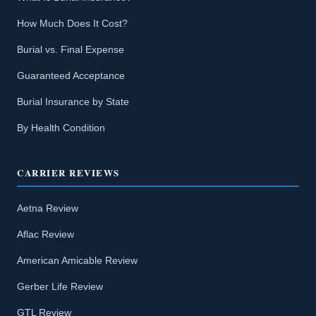
How Much Does It Cost?
Burial vs. Final Expense
Guaranteed Acceptance
Burial Insurance by State
By Health Condition
CARRIER REVIEWS
Aetna Review
Aflac Review
American Amicable Review
Gerber Life Review
GTL Review