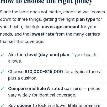
How to choose the right policy
Since the label does not matter, choosing well comes
down to three things: getting the right
plan type
for
your health, the right
coverage amount
for your
needs, and the
lowest rate
from the many carriers
that sell this coverage.
Aim for a
level (day-one) plan
if your health
allows.
Choose
$10,000–$15,000
for a typical funeral
plus a cushion.
Compare multiple A-rated carriers
— prices
vary widely for identical coverage.
Buy
sooner
to lock in a lower lifetime premium.