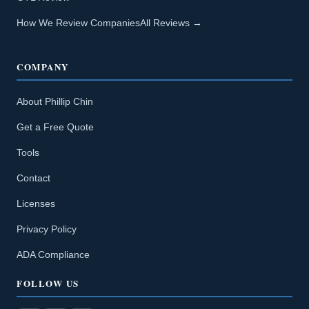
How We Review Companies
All Reviews →
COMPANY
About Phillip Chin
Get a Free Quote
Tools
Contact
Licenses
Privacy Policy
ADA Compliance
FOLLOW US