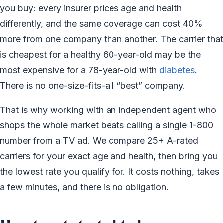
you buy: every insurer prices age and health
differently, and the same coverage can cost 40%
more from one company than another. The carrier that
is cheapest for a healthy 60-year-old may be the
most expensive for a 78-year-old with
diabetes
.
There is no one-size-fits-all “best” company.
That is why working with an independent agent who
shops the whole market beats calling a single 1-800
number from a TV ad. We compare 25+ A-rated
carriers for your exact age and health, then bring you
the lowest rate you qualify for. It costs nothing, takes
a few minutes, and there is no obligation.