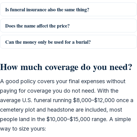
Is funeral insurance also the same thing?
Does the name affect the price?
Can the money only be used for a burial?
How much coverage do you need?
A good policy covers your final expenses without
paying for coverage you do not need. With the
average U.S. funeral running $8,000–$12,000 once a
cemetery plot and headstone are included, most
people land in the $10,000–$15,000 range. A simple
way to size yours: