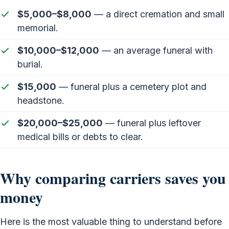
$5,000–$8,000
— a direct cremation and small
memorial.
$10,000–$12,000
— an average funeral with
burial.
$15,000
— funeral plus a cemetery plot and
headstone.
$20,000–$25,000
— funeral plus leftover
medical bills or debts to clear.
Why comparing carriers saves you
money
Here is the most valuable thing to understand before