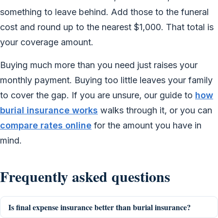
something to leave behind. Add those to the funeral
cost and round up to the nearest $1,000. That total is
your coverage amount.
Buying much more than you need just raises your
monthly payment. Buying too little leaves your family
to cover the gap. If you are unsure, our guide to
how
burial insurance works
walks through it, or you can
compare rates online
for the amount you have in
mind.
Frequently asked questions
Is final expense insurance better than burial insurance?