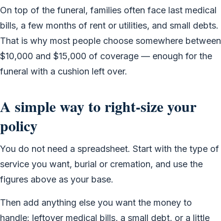
On top of the funeral, families often face last medical
bills, a few months of rent or utilities, and small debts.
That is why most people choose somewhere between
$10,000 and $15,000 of coverage — enough for the
funeral with a cushion left over.
A simple way to right-size your
policy
You do not need a spreadsheet. Start with the type of
service you want, burial or cremation, and use the
figures above as your base.
Then add anything else you want the money to
handle: leftover medical bills, a small debt, or a little