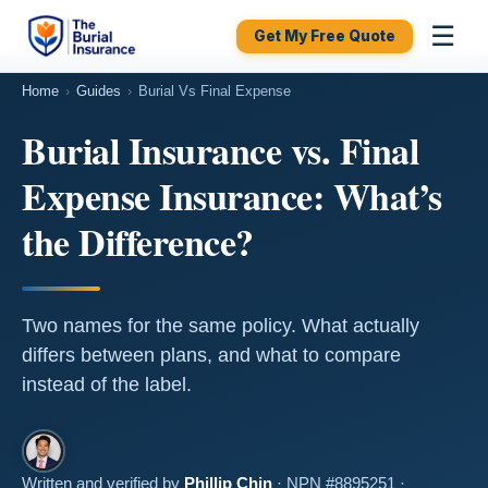
☰
Get My Free Quote
Home
›
Guides
›
Burial Vs Final Expense
Burial Insurance vs. Final
Expense Insurance: What’s
the Difference?
Two names for the same policy. What actually
differs between plans, and what to compare
instead of the label.
Written and verified by
Phillip Chin
· NPN #8895251 ·