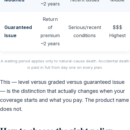
~2 years
Return
Guaranteed
of
Serious/recent
$$$
Issue
premium
conditions
Highest
~2 years
A waiting period applies only to natural-cause death. Accidental death
is paid in full from day one on every plan.
This — level versus graded versus guaranteed issue
— is the distinction that actually changes when your
coverage starts and what you pay. The product name
does not.