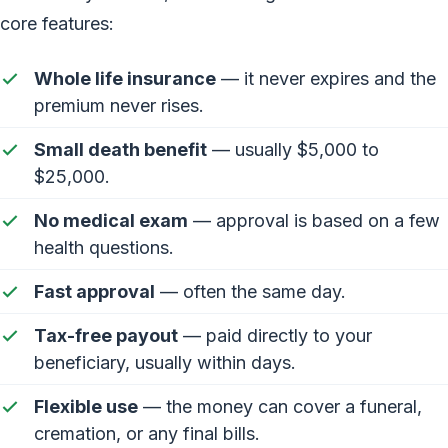
core features:
Whole life insurance
— it never expires and the
premium never rises.
Small death benefit
— usually $5,000 to
$25,000.
No medical exam
— approval is based on a few
health questions.
Fast approval
— often the same day.
Tax-free payout
— paid directly to your
beneficiary, usually within days.
Flexible use
— the money can cover a funeral,
cremation, or any final bills.