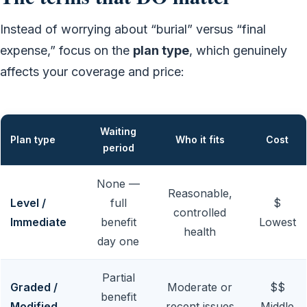
Instead of worrying about “burial” versus “final
expense,” focus on the
plan type
, which genuinely
affects your coverage and price:
Waiting
Plan type
Who it fits
Cost
period
None —
Reasonable,
Level /
full
$
controlled
Immediate
benefit
Lowest
health
day one
Partial
Graded /
Moderate or
$$
benefit
Modified
recent issues
Middle