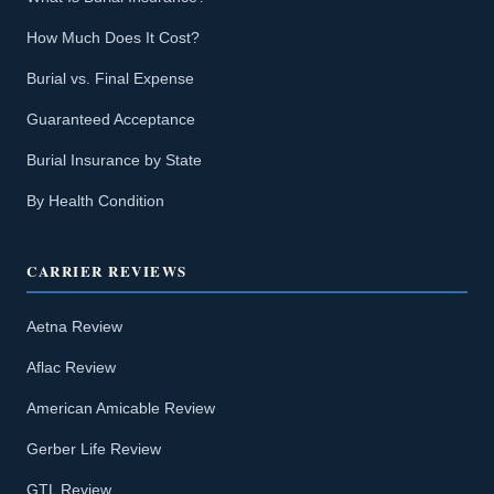
How Much Does It Cost?
Burial vs. Final Expense
Guaranteed Acceptance
Burial Insurance by State
By Health Condition
CARRIER REVIEWS
Aetna Review
Aflac Review
American Amicable Review
Gerber Life Review
GTL Review