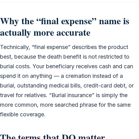
Why the “final expense” name is
actually more accurate
Technically, “final expense” describes the product
best, because the death benefit is not restricted to
burial costs. Your beneficiary receives cash and can
spend it on anything — a cremation instead of a
burial, outstanding medical bills, credit-card debt, or
travel for relatives. “Burial insurance” is simply the
more common, more searched phrase for the same
flexible coverage.
The terms that DO matter