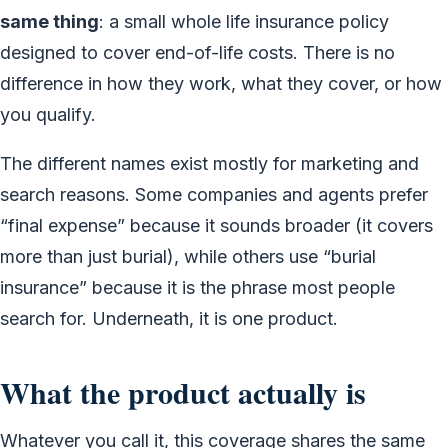
same thing
: a small whole life insurance policy
designed to cover end-of-life costs. There is no
difference in how they work, what they cover, or how
you qualify.
The different names exist mostly for marketing and
search reasons. Some companies and agents prefer
“final expense” because it sounds broader (it covers
more than just burial), while others use “burial
insurance” because it is the phrase most people
search for. Underneath, it is one product.
What the product actually is
Whatever you call it, this coverage shares the same