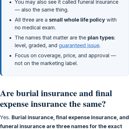
You may also see it called funeral insurance
— also the same thing.
All three are a
small whole life policy
with
no medical exam.
The names that matter are the
plan types
:
level, graded, and
guaranteed issue
.
Focus on coverage, price, and approval —
not on the marketing label.
Are burial insurance and final
expense insurance the same?
Yes.
Burial insurance, final expense insurance, and
funeral insurance are three names for the exact