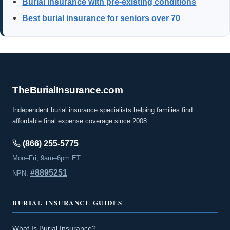
Burial insurance with pre-existing conditions
Best burial insurance for seniors over 70
The
Burial
Insurance
.com
Independent burial insurance specialists helping families find
affordable final expense coverage since 2008.
(866) 255-5775
Mon–Fri, 9am–6pm ET
#8895251
NPN:
BURIAL INSURANCE GUIDES
What Is Burial Insurance?