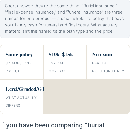
Short answer: they’re the same thing. “Burial insurance,”
“final expense insurance,” and “funeral insurance” are three
names for one product — a small whole life policy that pays
your family cash for funeral and final costs. What actually
matters isn’t the name; it’s the plan type and the price.
Same policy
$10k–$15k
No exam
3 NAMES, ONE
TYPICAL
HEALTH
PRODUCT
COVERAGE
QUESTIONS ONLY
Level/Graded/GI
WHAT ACTUALLY
DIFFERS
If you have been comparing “burial