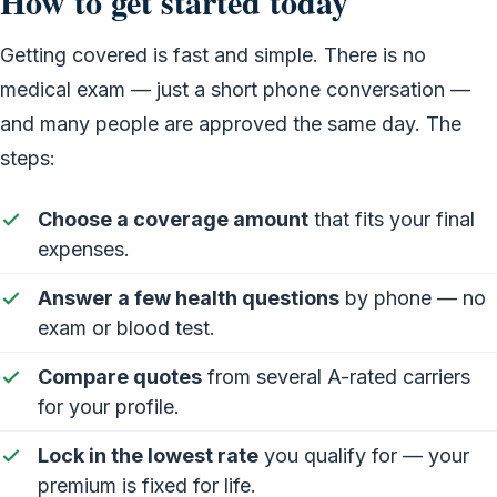
How to get started today
Getting covered is fast and simple. There is no
medical exam — just a short phone conversation —
and many people are approved the same day. The
steps:
Choose a coverage amount
that fits your final
expenses.
Answer a few health questions
by phone — no
exam or blood test.
Compare quotes
from several A-rated carriers
for your profile.
Lock in the lowest rate
you qualify for — your
premium is fixed for life.