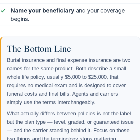
Name your beneficiary
and your coverage
begins.
The Bottom Line
Burial insurance and final expense insurance are two
names for the same product. Both describe a small
whole life policy, usually $5,000 to $25,000, that
requires no medical exam and is designed to cover
funeral costs and final bills. Agents and carriers
simply use the terms interchangeably.
What actually differs between policies is not the label
but the plan type — level, graded, or guaranteed issue
— and the carrier standing behind it. Focus on those
two things and the terminology stops mattering.