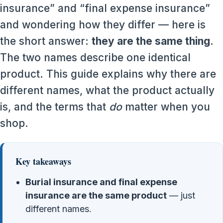
insurance” and “final expense insurance”
and wondering how they differ — here is
the short answer:
they are the same thing
.
The two names describe one identical
product. This guide explains why there are
different names, what the product actually
is, and the terms that
do
matter when you
shop.
Key takeaways
Burial insurance and final expense
insurance are the same product
— just
different names.