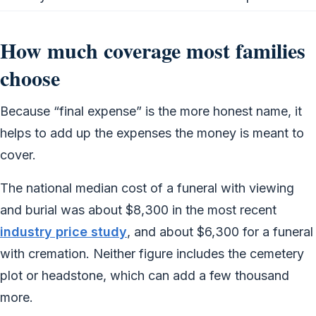
How much coverage most families
choose
Because “final expense” is the more honest name, it
helps to add up the expenses the money is meant to
cover.
The national median cost of a funeral with viewing
and burial was about $8,300 in the most recent
industry price study
, and about $6,300 for a funeral
with cremation. Neither figure includes the cemetery
plot or headstone, which can add a few thousand
more.