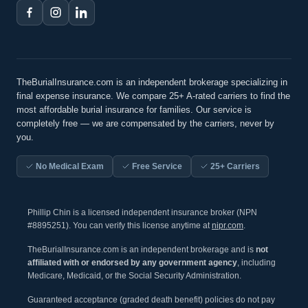
TheBurialInsurance.com is an independent brokerage specializing in
final expense insurance. We compare 25+ A-rated carriers to find the
most affordable burial insurance for families. Our service is
completely free — we are compensated by the carriers, never by
you.
No Medical Exam
Free Service
25+ Carriers
Phillip Chin is a licensed independent insurance broker (NPN
#8895251). You can verify this license anytime at
nipr.com
.
TheBurialInsurance.com is an independent brokerage and is
not
affiliated with or endorsed by any government agency
, including
Medicare, Medicaid, or the Social Security Administration.
Guaranteed acceptance (graded death benefit) policies do not pay