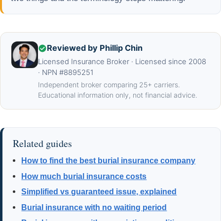
Reviewed by Phillip Chin
Licensed Insurance Broker · Licensed since 2008
· NPN #8895251
Independent broker comparing 25+ carriers.
Educational information only, not financial advice.
Related guides
How to find the best burial insurance company
How much burial insurance costs
Simplified vs guaranteed issue, explained
Burial insurance with no waiting period