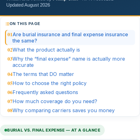
Updated August 2026
ON THIS PAGE
Are burial insurance and final expense insurance
the same?
What the product actually is
Why the “final expense” name is actually more
accurate
The terms that DO matter
How to choose the right policy
Frequently asked questions
How much coverage do you need?
Why comparing carriers saves you money
BURIAL VS. FINAL EXPENSE — AT A GLANCE