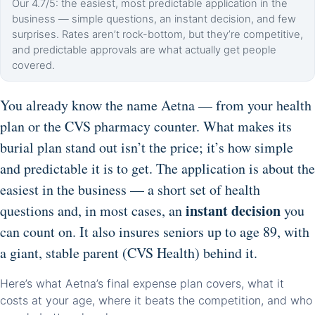
Our 4.7/5: the easiest, most predictable application in the
business — simple questions, an instant decision, and few
surprises. Rates aren’t rock-bottom, but they’re competitive,
and predictable approvals are what actually get people
covered.
You already know the name Aetna — from your health
plan or the CVS pharmacy counter. What makes its
burial plan stand out isn’t the price; it’s how simple
and predictable it is to get. The application is about the
easiest in the business — a short set of health
instant decision
questions and, in most cases, an
you
can count on. It also insures seniors up to age 89, with
a giant, stable parent (CVS Health) behind it.
Here’s what Aetna’s final expense plan covers, what it
costs at your age, where it beats the competition, and who