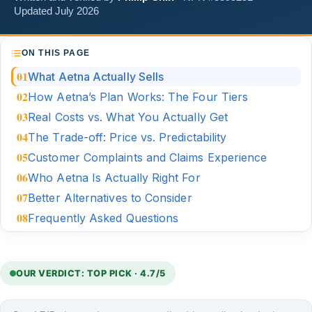
Updated July 2026
ON THIS PAGE
What Aetna Actually Sells
How Aetna’s Plan Works: The Four Tiers
Real Costs vs. What You Actually Get
The Trade-off: Price vs. Predictability
Customer Complaints and Claims Experience
Who Aetna Is Actually Right For
Better Alternatives to Consider
Frequently Asked Questions
OUR VERDICT: TOP PICK · 4.7/5