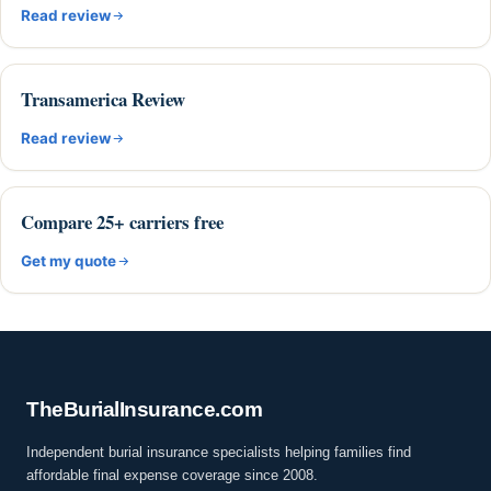
Read review
Transamerica Review
Read review
Compare 25+ carriers free
Get my quote
The
Burial
Insurance
.com
Independent burial insurance specialists helping families find
affordable final expense coverage since 2008.