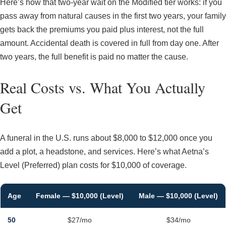
Here’s how that two-year wait on the Modified tier works: if you
pass away from natural causes in the first two years, your family
gets back the premiums you paid plus interest, not the full
amount. Accidental death is covered in full from day one. After
two years, the full benefit is paid no matter the cause.
Real Costs vs. What You Actually
Get
A funeral in the U.S. runs about $8,000 to $12,000 once you
add a plot, a headstone, and services. Here’s what Aetna’s
Level (Preferred) plan costs for $10,000 of coverage.
Age
Female — $10,000 (Level)
Male — $10,000 (Level)
50
$27/mo
$34/mo