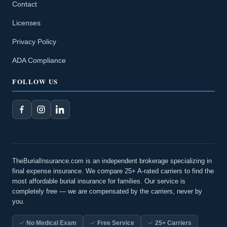
Contact
Licenses
Privacy Policy
ADA Compliance
FOLLOW US
TheBurialInsurance.com is an independent brokerage specializing in
final expense insurance. We compare 25+ A-rated carriers to find the
most affordable burial insurance for families. Our service is
completely free — we are compensated by the carriers, never by
you.
No Medical Exam
Free Service
25+ Carriers