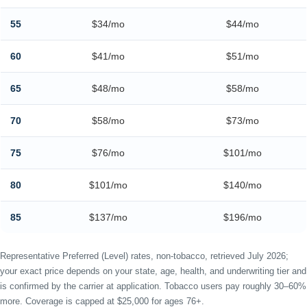
55
$34/mo
$44/mo
60
$41/mo
$51/mo
65
$48/mo
$58/mo
70
$58/mo
$73/mo
75
$76/mo
$101/mo
80
$101/mo
$140/mo
85
$137/mo
$196/mo
Representative Preferred (Level) rates, non-tobacco, retrieved July 2026;
your exact price depends on your state, age, health, and underwriting tier and
is confirmed by the carrier at application. Tobacco users pay roughly 30–60%
more. Coverage is capped at $25,000 for ages 76+.