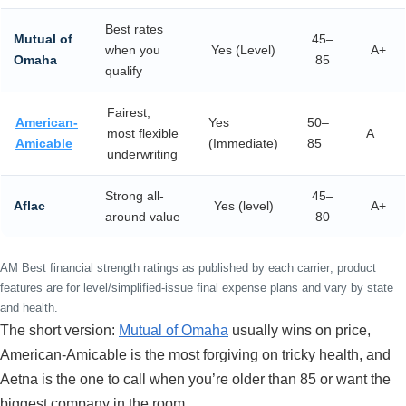
Best rates
Mutual of
45–
when you
Yes (Level)
A+
Omaha
85
qualify
Fairest,
American-
Yes
50–
most flexible
A
Amicable
(Immediate)
85
underwriting
Strong all-
45–
Aflac
Yes (level)
A+
around value
80
AM Best financial strength ratings as published by each carrier; product
features are for level/simplified-issue final expense plans and vary by state
and health.
The short version:
Mutual of Omaha
usually wins on price,
American-Amicable is the most forgiving on tricky health, and
Aetna is the one to call when you’re older than 85 or want the
biggest company in the room.