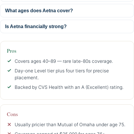
What ages does Aetna cover?
Is Aetna financially strong?
Pros
Covers ages 40–89 — rare late-80s coverage.
Day-one Level tier plus four tiers for precise
placement.
Backed by CVS Health with an A (Excellent) rating.
Cons
Usually pricier than Mutual of Omaha under age 75.