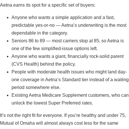
Aetna earns its spot for a specific set of buyers:
Anyone who wants a simple application and a fast,
predictable yes-or-no — Aetna’s underwriting is the most
dependable in the category.
Seniors 86 to 89 — most carriers stop at 85, so Aetna is
one of the few simplified-issue options left.
Anyone who wants a giant, financially rock-solid parent
(CVS Health) behind the policy.
People with moderate health issues who might land day-
one coverage in Aetna’s Standard tier instead of a waiting
period somewhere else.
Existing Aetna Medicare Supplement customers, who can
unlock the lowest Super Preferred rates.
It’s not the right fit for everyone. If you’re healthy and under 75,
Mutual of Omaha will almost always cost less for the same