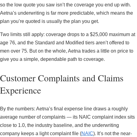
so the low quote you saw isn’t the coverage you end up with.
Aetna’s underwriting is far more predictable, which means the
plan you’re quoted is usually the plan you get.
Two limits still apply: coverage drops to a $25,000 maximum at
age 76, and the Standard and Modified tiers aren’t offered to
men over 75. But on the whole, Aetna trades a little on price to
give you a simple, dependable path to coverage.
Customer Complaints and Claims
Experience
By the numbers: Aetna’s final expense line draws a roughly
average number of complaints — its NAIC complaint index sits
close to 1.0, the industry baseline, and the underwriting
company keeps a light complaint file (
NAIC
). It’s not the near-