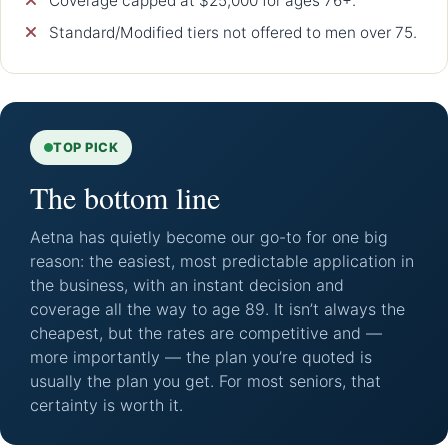
Coverage capped at $25,000 for ages 76+.
Standard/Modified tiers not offered to men over 75.
TOP PICK
The bottom line
Aetna has quietly become our go-to for one big
reason: the easiest, most predictable application in
the business, with an instant decision and
coverage all the way to age 89. It isn’t always the
cheapest, but the rates are competitive and —
more importantly — the plan you’re quoted is
usually the plan you get. For most seniors, that
certainty is worth it.