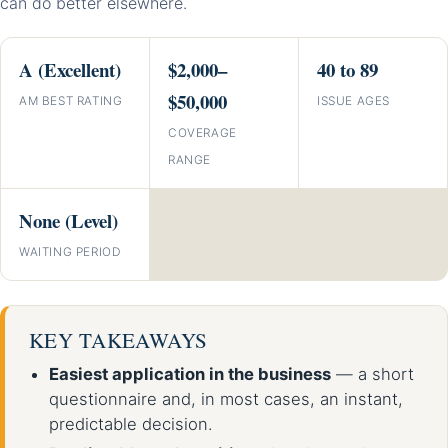
can do better elsewhere.
A (Excellent)
$2,000–
40 to 89
$50,000
AM BEST RATING
ISSUE AGES
COVERAGE
RANGE
None (Level)
WAITING PERIOD
KEY TAKEAWAYS
Easiest application in the business
— a short
questionnaire and, in most cases, an instant,
predictable decision.