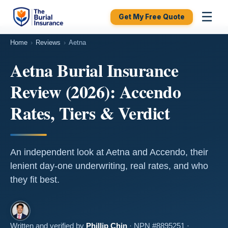
☰
Get My Free Quote
Home
›
Reviews
›
Aetna
Aetna Burial Insurance
Review (2026): Accendo
Rates, Tiers & Verdict
An independent look at Aetna and Accendo, their
lenient day-one underwriting, real rates, and who
they fit best.
Written and verified by
Phillip Chin
· NPN #8895251 ·