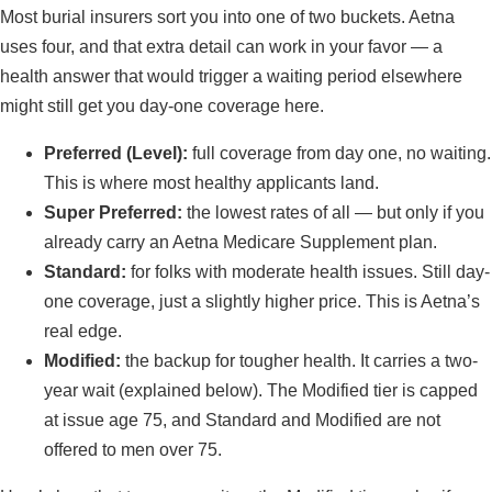
Most burial insurers sort you into one of two buckets. Aetna
uses four, and that extra detail can work in your favor — a
health answer that would trigger a waiting period elsewhere
might still get you day-one coverage here.
Preferred (Level):
full coverage from day one, no waiting.
This is where most healthy applicants land.
Super Preferred:
the lowest rates of all — but only if you
already carry an Aetna Medicare Supplement plan.
Standard:
for folks with moderate health issues. Still day-
one coverage, just a slightly higher price. This is Aetna’s
real edge.
Modified:
the backup for tougher health. It carries a two-
year wait (explained below). The Modified tier is capped
at issue age 75, and Standard and Modified are not
offered to men over 75.