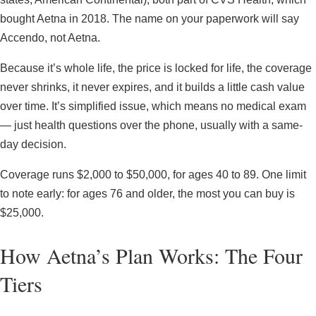
bought Aetna in 2018. The name on your paperwork will say
Accendo, not Aetna.
Because it’s whole life, the price is locked for life, the coverage
never shrinks, it never expires, and it builds a little cash value
over time. It’s simplified issue, which means no medical exam
— just health questions over the phone, usually with a same-
day decision.
Coverage runs $2,000 to $50,000, for ages 40 to 89. One limit
to note early: for ages 76 and older, the most you can buy is
$25,000.
How Aetna’s Plan Works: The Four
Tiers