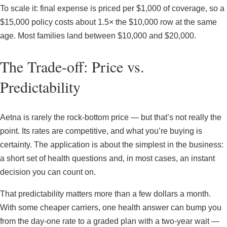
To scale it: final expense is priced per $1,000 of coverage, so a
$15,000 policy costs about 1.5× the $10,000 row at the same
age. Most families land between $10,000 and $20,000.
The Trade-off: Price vs.
Predictability
Aetna is rarely the rock-bottom price — but that’s not really the
point. Its rates are competitive, and what you’re buying is
certainty. The application is about the simplest in the business:
a short set of health questions and, in most cases, an instant
decision you can count on.
That predictability matters more than a few dollars a month.
With some cheaper carriers, one health answer can bump you
from the day-one rate to a graded plan with a two-year wait —