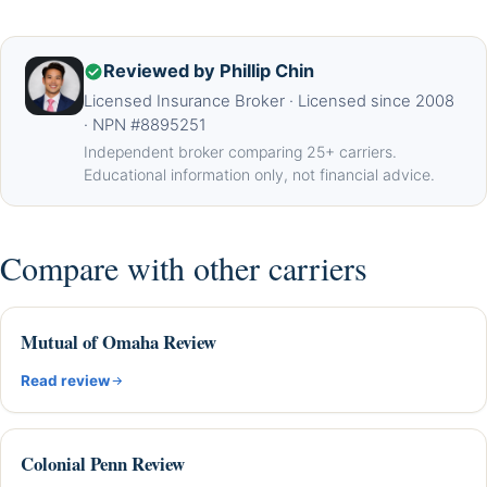
Reviewed by Phillip Chin
Licensed Insurance Broker · Licensed since 2008
· NPN #8895251
Independent broker comparing 25+ carriers.
Educational information only, not financial advice.
Compare with other carriers
Mutual of Omaha Review
Read review
Colonial Penn Review