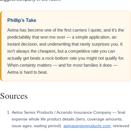
Phillip’s Take
Aetna has become one of the first carriers I quote, and it’s the
predictability that won me over — a simple application, an
instant decision, and underwriting that rarely surprises you. It
isn’t always the cheapest, but a competitive rate you can
actually get beats a rock-bottom rate you might not qualify for.
When certainty matters — and for most families it does —
Aetna is hard to beat.
Sources
Aetna Senior Products / Accendo Insurance Company — final
expense whole life product details (tiers, coverage amounts,
issue ages, waiting period).
aetnaseniorproducts.com
, retrieved