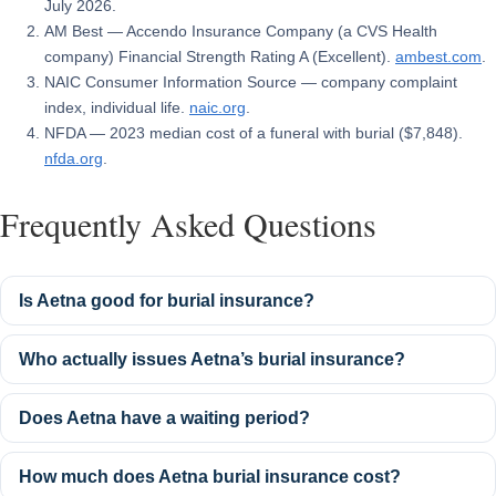
July 2026.
AM Best — Accendo Insurance Company (a CVS Health
company) Financial Strength Rating A (Excellent).
ambest.com
.
NAIC Consumer Information Source — company complaint
index, individual life.
naic.org
.
NFDA — 2023 median cost of a funeral with burial ($7,848).
nfda.org
.
Frequently Asked Questions
Is Aetna good for burial insurance?
Who actually issues Aetna’s burial insurance?
Does Aetna have a waiting period?
How much does Aetna burial insurance cost?