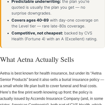
Predictable underwriting:
the plan you’re
quoted is usually the plan you get — no
surprise downgrades.
Covers ages 40–89
with day-one coverage on
the Level tier — rare late-80s coverage.
Competitive, not cheapest:
backed by CVS
Health (Fortune 4) with an A (Excellent) rating.
What Aetna Actually Sells
Aetna is best known for health insurance, but under its “Aetna
Senior Products” brand it also sells a burial insurance policy —
a small whole life plan built to cover funeral and final costs.
Here’s the fine print worth knowing up front: the policy is
actually issued by Accendo Insurance Company (and, in some
states, American Continental), both part of CVS Health, which