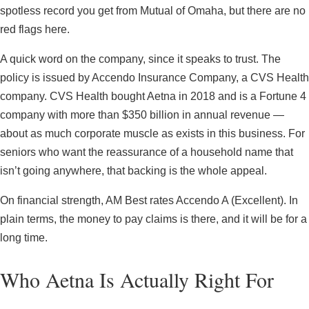
spotless record you get from Mutual of Omaha, but there are no
red flags here.
A quick word on the company, since it speaks to trust. The
policy is issued by Accendo Insurance Company, a CVS Health
company. CVS Health bought Aetna in 2018 and is a Fortune 4
company with more than $350 billion in annual revenue —
about as much corporate muscle as exists in this business. For
seniors who want the reassurance of a household name that
isn’t going anywhere, that backing is the whole appeal.
On financial strength, AM Best rates Accendo A (Excellent). In
plain terms, the money to pay claims is there, and it will be for a
long time.
Who Aetna Is Actually Right For