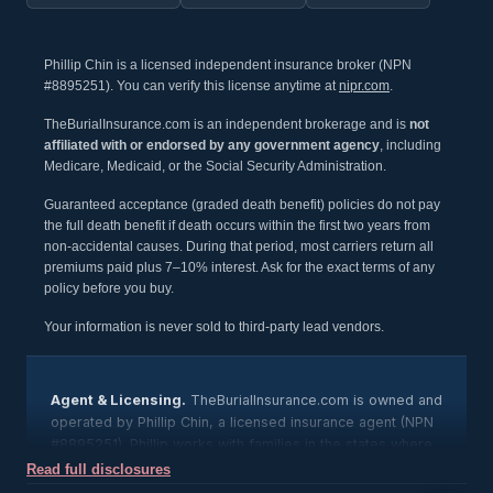
Phillip Chin is a licensed independent insurance broker (NPN
#8895251). You can verify this license anytime at
nipr.com
.
TheBurialInsurance.com is an independent brokerage and is
not
affiliated with or endorsed by any government agency
, including
Medicare, Medicaid, or the Social Security Administration.
Guaranteed acceptance (graded death benefit) policies do not pay
the full death benefit if death occurs within the first two years from
non-accidental causes. During that period, most carriers return all
premiums paid plus 7–10% interest. Ask for the exact terms of any
policy before you buy.
Your information is never sold to third-party lead vendors.
Agent & Licensing.
TheBurialInsurance.com is owned and
operated by Phillip Chin, a licensed insurance agent (NPN
#8895251). Phillip works with families in the states where
he is licensed; state licensing is available upon request,
Read full disclosures
and any agent’s license can be verified through the