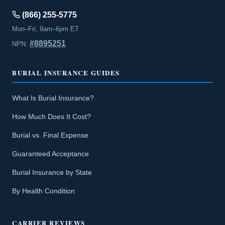
(866) 255-5775
Mon–Fri, 9am–6pm ET
#8895251
NPN:
BURIAL INSURANCE GUIDES
What Is Burial Insurance?
How Much Does It Cost?
Burial vs. Final Expense
Guaranteed Acceptance
Burial Insurance by State
By Health Condition
CARRIER REVIEWS