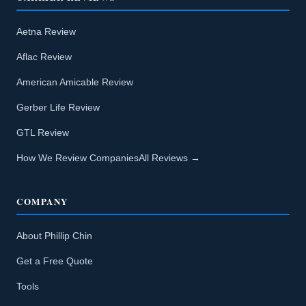
Aetna Review
Aflac Review
American Amicable Review
Gerber Life Review
GTL Review
How We Review Companies
All Reviews →
COMPANY
About Phillip Chin
Get a Free Quote
Tools