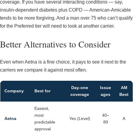
coverage. If you have several interacting conditions — say,
insulin-dependent diabetes plus COPD — American-Amicable
tends to be more forgiving. And a man over 75 who can’t qualify
for the Preferred tier will need to look at another carrier.
Better Alternatives to Consider
Even when Aetna is a fine choice, it pays to see it next to the
carriers we compare it against most often.
Day-one
Issue
AM
Company
Best for
coverage
ages
Best
Easiest,
most
40–
Aetna
Yes (Level)
A
predictable
89
approval