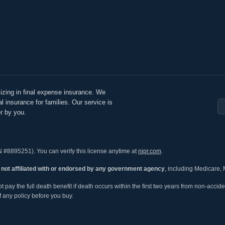
izing in final expense insurance. We
l insurance for families. Our service is
r by you.
N #8895251). You can verify this license anytime at
nipr.com
.
s
not affiliated with or endorsed by any government agency
, including Medicare, 
ay the full death benefit if death occurs within the first two years from non-acciden
 any policy before you buy.