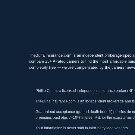
TheBurialInsurance.com is an independent brokerage special
compare 25+ A-rated carriers to find the most affordable buria
completely free — we are compensated by the carriers, neve
Phillip Chin is a licensed independent insurance broker (NP
TheBurialInsurance.com is an independent brokerage and i
Guaranteed acceptance (graded death benefit) policies do not p
premiums paid plus 7–10% interest. Ask for the exact terms of
Your information is never sold to third-party lead vendors.