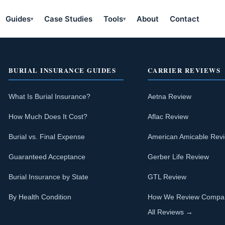
Guides
Case Studies
Tools
About
Contact
▾
▾
BURIAL INSURANCE GUIDES
CARRIER REVIEWS
What Is Burial Insurance?
Aetna Review
How Much Does It Cost?
Aflac Review
Burial vs. Final Expense
American Amicable Rev
Guaranteed Acceptance
Gerber Life Review
Burial Insurance by State
GTL Review
By Health Condition
How We Review Compa
All Reviews →