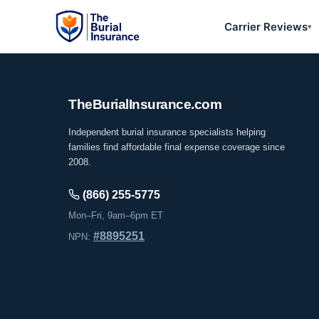
Carrier Reviews
▾
The
Burial
Insurance
.com
Independent burial insurance specialists helping
families find affordable final expense coverage since
2008.
(866) 255-5775
Mon–Fri, 9am–6pm ET
#8895251
NPN: