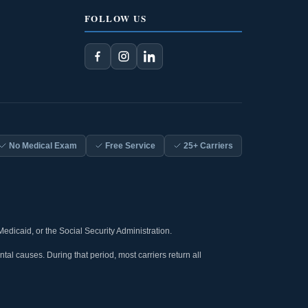
FOLLOW US
No Medical Exam
Free Service
25+ Carriers
Medicaid, or the Social Security Administration.
tal causes. During that period, most carriers return all