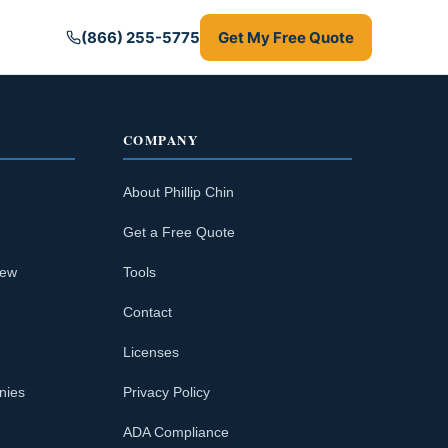
(866) 255-5775
Get My Free Quote
COMPANY
About Phillip Chin
Get a Free Quote
iew
Tools
Contact
Licenses
nies
Privacy Policy
ADA Compliance