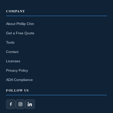
COMPANY
About Phillip Chin
Get a Free Quote
Tools
Contact
Licenses
Privacy Policy
ADA Compliance
FOLLOW US